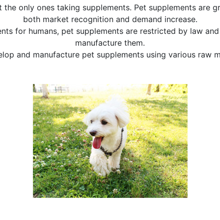
 the only ones taking supplements. Pet supplements are gr
both market recognition and demand increase.
nts for humans, pet supplements are restricted by law and 
manufacture them.
lop and manufacture pet supplements using various raw ma