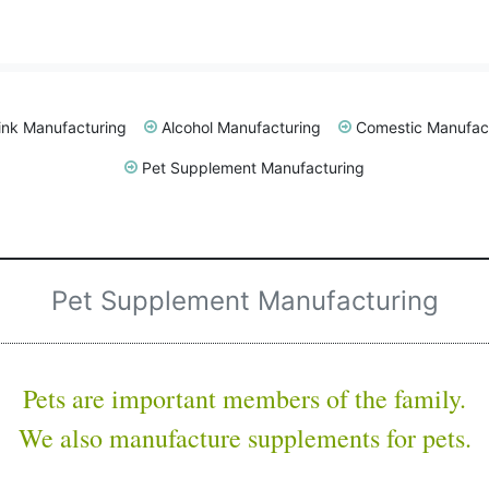
ink Manufacturing
Alcohol Manufacturing
Comestic Manufac
Pet Supplement Manufacturing
Pet Supplement Manufacturing
Pets are important members of the family.
We also manufacture supplements for pets.