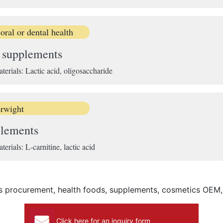
ral or dental health
e supplements
ials: Lactic acid, oligosaccharide
rwight
plements
ials: L-carnitine, lactic acid
ls procurement, health foods, supplements, cosmetics OEM
Click here for an inquiry form