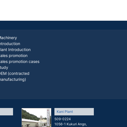
achinery
ntroduction
lant Introduction
ales promotion
ales promotion cases
tudy
EM (contracted
anufacturing)
Kani Plant
509-0224
1056-1 Kukuri Ango,