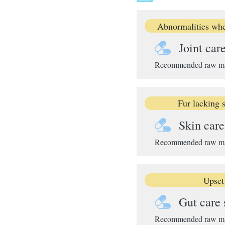
Abnormalities whe
Joint car
Recommended raw mater
Fur lacking s
Skin car
Recommended raw mate
Upset
Gut care
Recommended raw mater