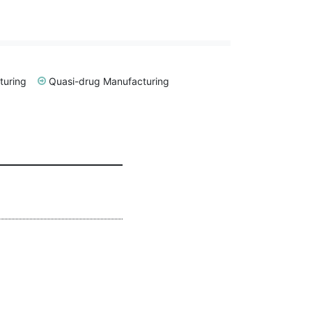
turing
Quasi-drug Manufacturing