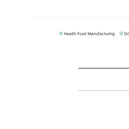
Health Food Manufacturing
Dr