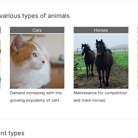
 various types of animals
Cats
Horses
Demand increasing with the
Maintenance for competition
growing popularity of cats
and track horses
nt types