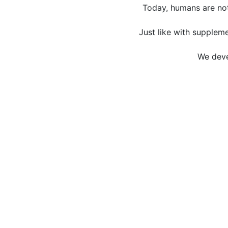
Today, humans are not
Just like with suppleme
We deve