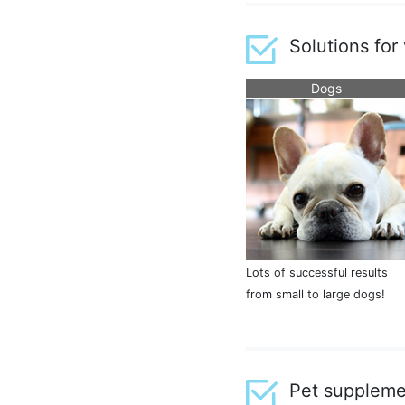
Solutions for
Dogs
Lots of successful results
from small to large dogs!
Pet suppleme