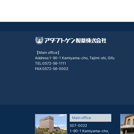
【Main office】
Address:1-90-1 Kamiyama-cho, Tajimi-shi, Gifu
TEL:0572-56-1111
FAX:0572-56-0002
Main office
507-0022
1-90-1 Kamiyama-cho,