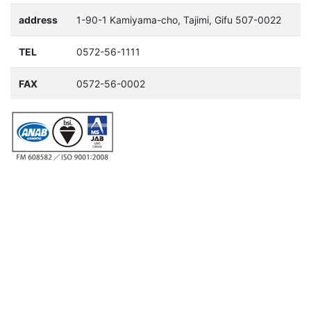
address
1-90-1 Kamiyama-cho, Tajimi, Gifu 507-0022
TEL
0572-56-1111
FAX
0572-56-0002