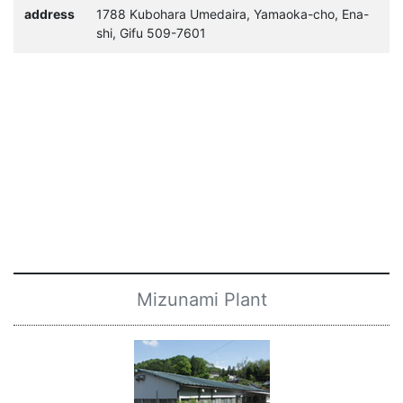
address
1788 Kubohara Umedaira, Yamaoka-cho, Ena-
shi, Gifu 509-7601
Mizunami Plant