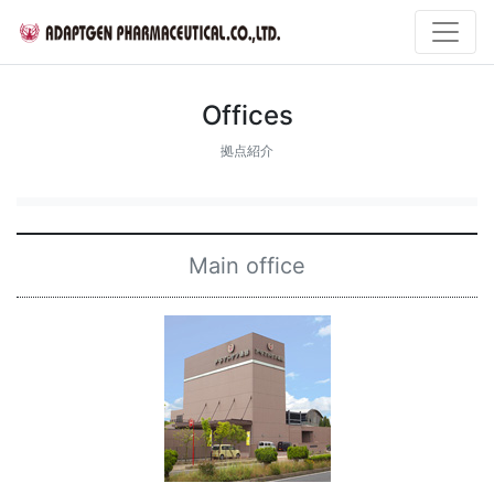
Offices
拠点紹介
Main office