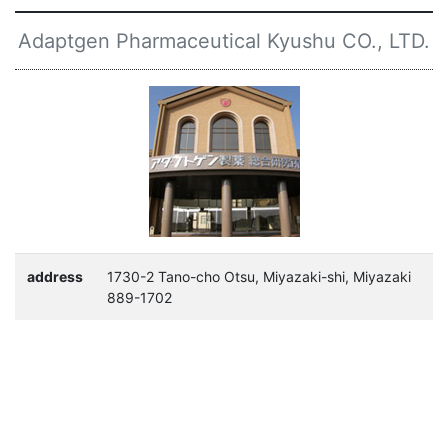
Adaptgen Pharmaceutical Kyushu CO., LTD.
address
1730-2 Tano-cho Otsu, Miyazaki-shi, Miyazaki
889-1702