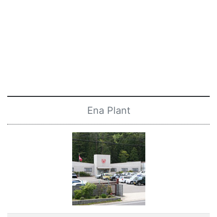
Ena Plant