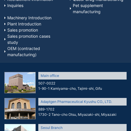
Inquiries
Pet supplement
manufacturing
Machinery Introduction
Plant Introduction
Sales promotion
Sales promotion cases
study
OEM (contracted
manufacturing)
Main office
507-0022
1-90-1 Kamiyama-cho, Tajimi-shi, Gifu
Adaptgen Pharmaceutical Kyushu CO., LTD.
889-1702
1730-2 Tano-cho Otsu, Miyazaki-shi, Miyazaki
Seoul Branch