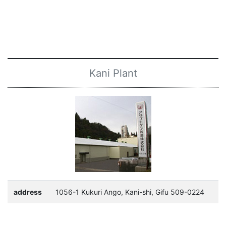
Kani Plant
address
1056-1 Kukuri Ango, Kani-shi, Gifu 509-0224