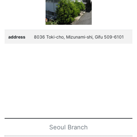
address
8036 Toki-cho, Mizunami-shi, Gifu 509-6101
Seoul Branch