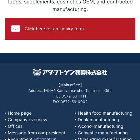
foods, supplements, cosmetics OEM, and contracted
manufacturing.
Click here for an inquiry form
【Main office】
Address:1-90-1 Kamiyama-cho, Tajimi-shi, Gifu
TEL:0572-56-1111
FAX:0572-56-0002
Home page
Health food manufacturing
Company overview
Drink manufacturing
Offices
Alcohol manufacturing
Message from our president
Comestic manufacturing
Recruitment information
Quasi-drug manufacturing