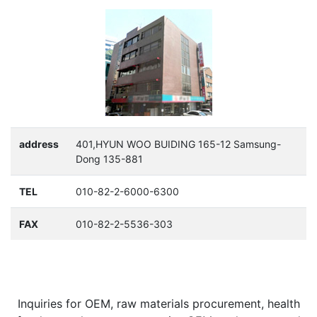
address
401,HYUN WOO BUIDING 165-12 Samsung-
Dong 135-881
TEL
010-82-2-6000-6300
FAX
010-82-2-5536-303
Inquiries for OEM, raw materials procurement, health