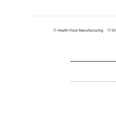
Health Food Manufacturing
Dr