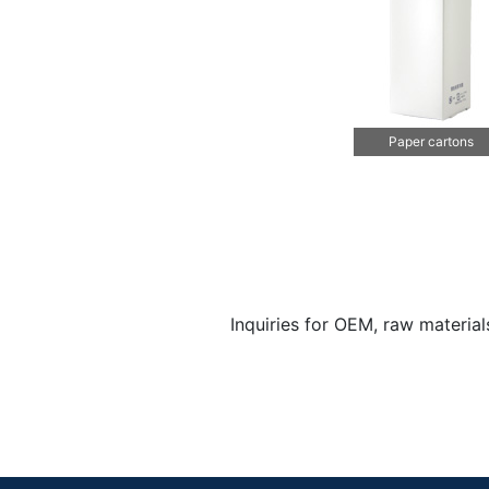
Paper cartons
Inquiries for OEM, raw materia