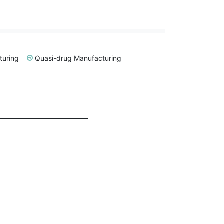
turing
Quasi-drug Manufacturing