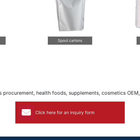
Spout cartons
ls procurement, health foods, supplements, cosmetics OEM
Click here for an inquiry form