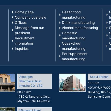
Home page
Health food
M
Company overview
manufacturing
I
Offices
Drink manufacturing
P
Message from our
Alcohol manufacturing
S
president
Comestic
S
Recruitment
manufacturing
s
information
Quasi-drug
O
Inquiries
manufacturing
m
Pet supplement
manufacturing
Adaptgen
Seoul Branch
Pharmaceutical
135-881
Kyushu CO., LTD.
401,HYUN WOO
889-1702
Building, 165-12,
1730-2 Tano-cho Otsu,
Samsung-Dong,
Miyazaki-shi, Miyazaki
Mizunami Plant