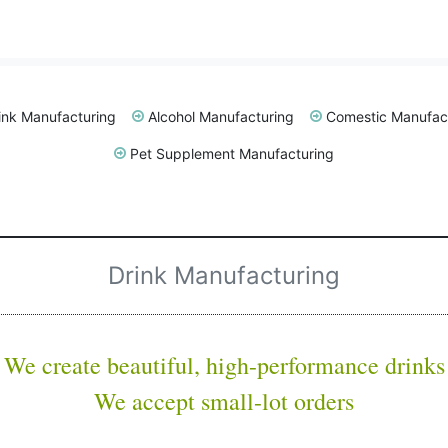
ink Manufacturing
Alcohol Manufacturing
Comestic Manufac
Pet Supplement Manufacturing
Drink Manufacturing
We create beautiful,
high-performance drinks
We accept small-lot orders