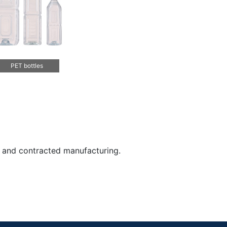
PET bottles
, and contracted manufacturing.