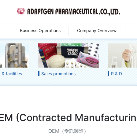
Business Operations
Company Overview
& facilities
Sales promotions
R & D
EM (Contracted Manufacturin
OEM（受託製造）