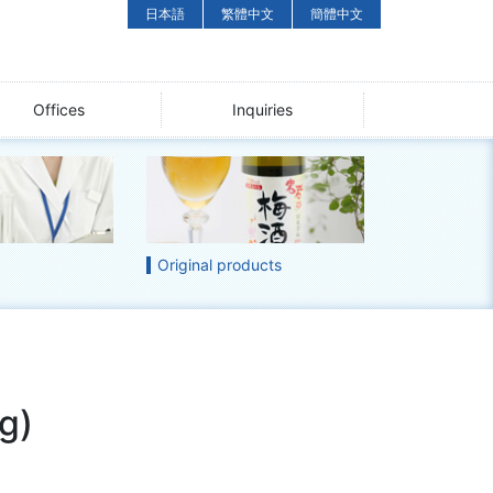
日本語
繁體中文
簡體中文
Offices
Inquiries
Original products
g)