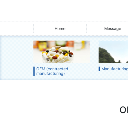
Home
Message
OEM (contracted
Manufacturing 
manufacturing)
O