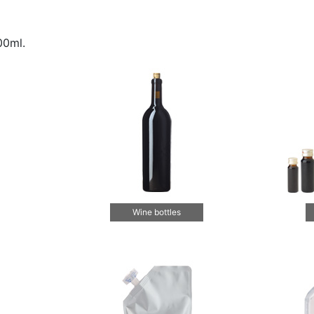
00ml.
Wine bottles