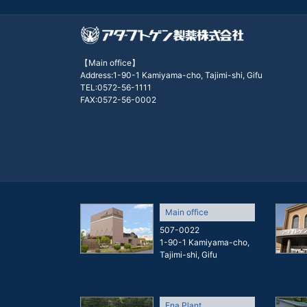
【Main office】
Address:1-90-1 Kamiyama-cho, Tajimi-shi, Gifu
TEL:0572-56-1111
FAX:0572-56-0002
Main office
507-0022
1-90-1 Kamiyama-cho,
Tajimi-shi, Gifu
Ena Plant