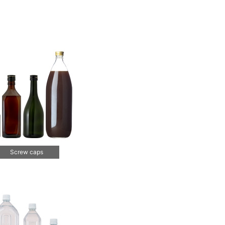
Screw caps