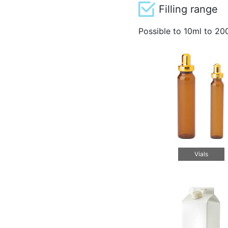
Filling range
Possible to 10ml to 20
Vials