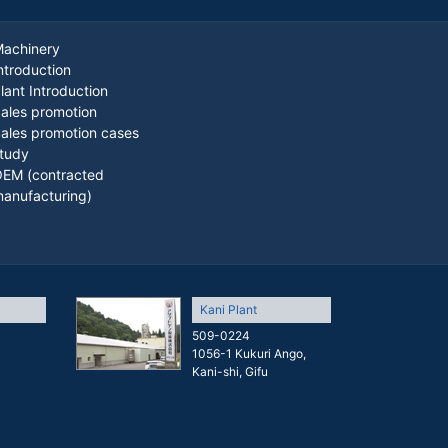
achinery
ntroduction
lant Introduction
ales promotion
ales promotion cases
tudy
EM (contracted
anufacturing)
Kani Plant
509-0224
1056-1 Kukuri Ango,
Kani-shi, Gifu